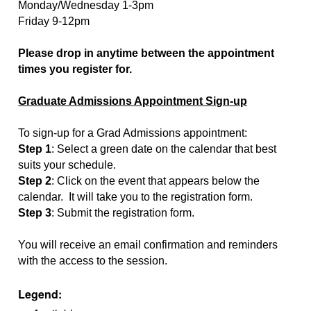
Monday/Wednesday 1-3pm
Friday 9-12pm
Please drop in anytime between the appointment
times you register for.
Graduate Admissions Appointment Sign-up
To sign-up for a Grad Admissions appointment:
Step 1
: Select a green date on the calendar that best
suits your schedule.
Step 2
: Click on the event that appears below the
calendar. It will take you to the registration form.
Step 3
: Submit the registration form.
You will receive an email confirmation and reminders
with the access to the session.
Legend: