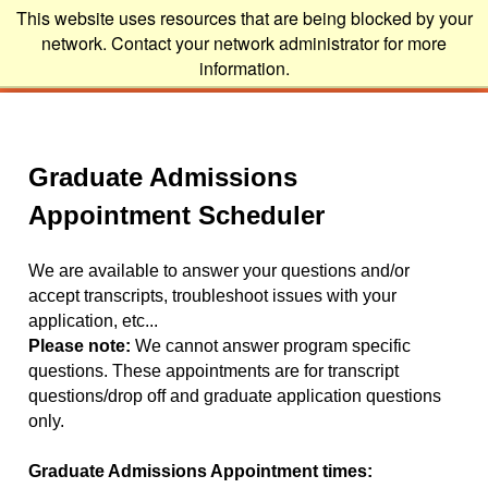
This website uses resources that are being blocked by your
network. Contact your network administrator for more
information.
Graduate Admissions
Appointment Scheduler
We are available to answer your questions and/or
accept transcripts, troubleshoot issues with your
application, etc...
Please note:
We cannot answer program specific
questions. These appointments are for transcript
questions/drop off and graduate application questions
only.
Graduate Admissions Appointment times: