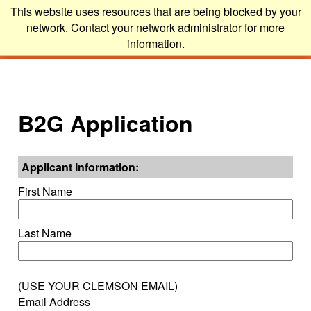
This website uses resources that are being blocked by your
network. Contact your network administrator for more
information.
B2G Application
Applicant Information:
First Name
Last Name
(USE YOUR CLEMSON EMAIL)
Email Address