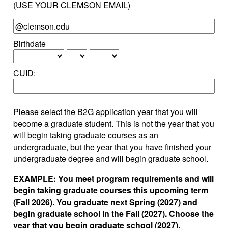
(USE YOUR CLEMSON EMAIL)
Birthdate
CUID:
Please select the B2G application year that you will
become a graduate student. This is not the year that you
will begin taking graduate courses as an
undergraduate, but the year that you have finished your
undergraduate degree and will begin graduate school.
EXAMPLE: You meet program requirements and will
begin taking graduate courses this upcoming term
(Fall 2026). You graduate next Spring (2027) and
begin graduate school in the Fall (2027). Choose the
year that you begin graduate school (2027).